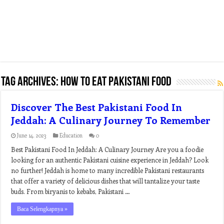
Tag Archives:
how to eat pakistani food
Discover The Best Pakistani Food In
Jeddah: A Culinary Journey To Remember
June 14, 2023
Education
0
Best Pakistani Food In Jeddah: A Culinary Journey Are you a foodie
looking for an authentic Pakistani cuisine experience in Jeddah? Look
no further! Jeddah is home to many incredible Pakistani restaurants
that offer a variety of delicious dishes that will tantalize your taste
buds. From biryanis to kebabs, Pakistani …
Baca Selengkapnya »