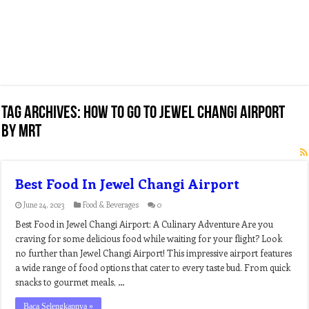
Tag Archives:
how to go to jewel changi airport
by mrt
Best Food In Jewel Changi Airport
June 24, 2023
Food & Beverages
0
Best Food in Jewel Changi Airport: A Culinary Adventure Are you
craving for some delicious food while waiting for your flight? Look
no further than Jewel Changi Airport! This impressive airport features
a wide range of food options that cater to every taste bud. From quick
snacks to gourmet meals, …
Baca Selengkapnya »