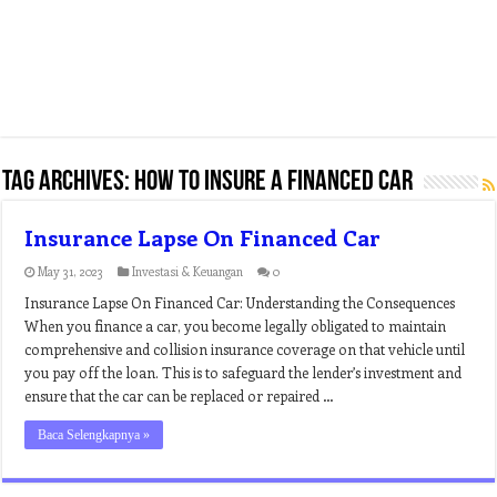
Tag Archives:
how to insure a financed car
Insurance Lapse On Financed Car
May 31, 2023
Investasi & Keuangan
0
Insurance Lapse On Financed Car: Understanding the Consequences
When you finance a car, you become legally obligated to maintain
comprehensive and collision insurance coverage on that vehicle until
you pay off the loan. This is to safeguard the lender’s investment and
ensure that the car can be replaced or repaired …
Baca Selengkapnya »