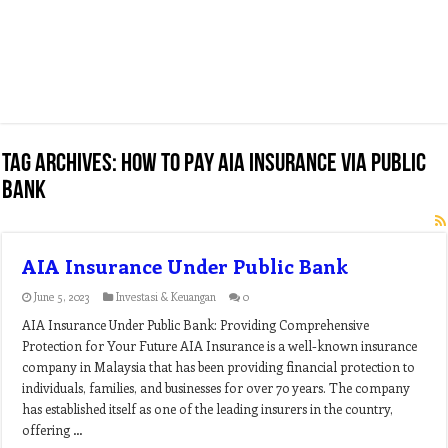
Tag Archives:
how to pay aia insurance via public
bank
AIA Insurance Under Public Bank
June 5, 2023
Investasi & Keuangan
0
AIA Insurance Under Public Bank: Providing Comprehensive
Protection for Your Future AIA Insurance is a well-known insurance
company in Malaysia that has been providing financial protection to
individuals, families, and businesses for over 70 years. The company
has established itself as one of the leading insurers in the country,
offering …