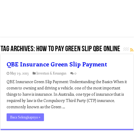
Tag Archives:
how to pay green slip qbe online
QBE Insurance Green Slip Payment
May 29, 2023
Investasi & Keuangan
0
QBE Insurance Green Slip Payment: Understanding the Basics When it
comes to owning and driving a vehicle, one of the most important
things to have is insurance. In Australia, one type of insurance that is
required by law is the Compulsory Third Party (CTP) insurance,
commonly known as the Green …
Baca Selengkapnya »