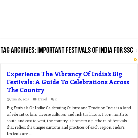
Tag Archives:
important festivals of india for ssc
Experience The Vibrancy Of India’s Big
Festivals: A Guide To Celebrations Across
The Country
June 16, 2023
Travel
0
Big Festivals Of India: Celebrating Culture and Tradition India is a land
of vibrant colors, diverse cultures, and rich traditions. From north to
south and east to west, the country is home to a plethora of festivals
that reflect the unique customs and practices of each region. India’s
festivals are …