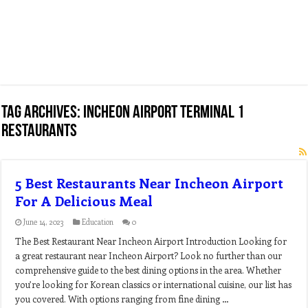
Tag Archives:
incheon airport terminal 1
restaurants
5 Best Restaurants Near Incheon Airport
For A Delicious Meal
June 14, 2023
Education
0
The Best Restaurant Near Incheon Airport Introduction Looking for
a great restaurant near Incheon Airport? Look no further than our
comprehensive guide to the best dining options in the area. Whether
you’re looking for Korean classics or international cuisine, our list has
you covered. With options ranging from fine dining …