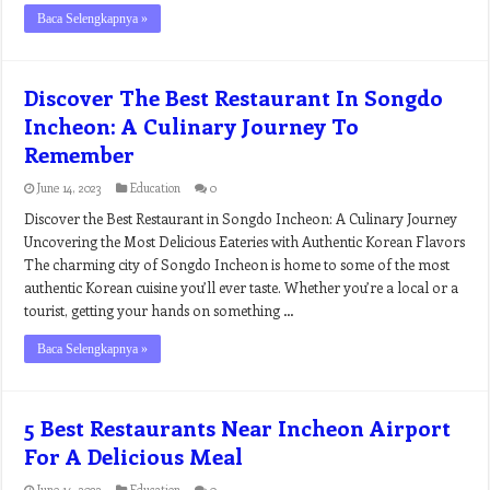
Baca Selengkapnya »
Discover The Best Restaurant In Songdo
Incheon: A Culinary Journey To
Remember
June 14, 2023
Education
0
Discover the Best Restaurant in Songdo Incheon: A Culinary Journey
Uncovering the Most Delicious Eateries with Authentic Korean Flavors
The charming city of Songdo Incheon is home to some of the most
authentic Korean cuisine you’ll ever taste. Whether you’re a local or a
tourist, getting your hands on something …
Baca Selengkapnya »
5 Best Restaurants Near Incheon Airport
For A Delicious Meal
June 14, 2023
Education
0