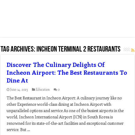
Tag Archives:
incheon terminal 2 restaurants
Discover The Culinary Delights Of
Incheon Airport: The Best Restaurants To
Dine At
June 14, 2023
Education
0
The Best Restaurant in Incheon Airport: A culinary journey like no
other Experience world-class dining at Incheon Airport with
unparalleled options and service As one of the busiest airports in the
world, Incheon International Airport (ICN) in South Korea is
renowned for its state-of-the-art facilities and exceptional customer
service. But …