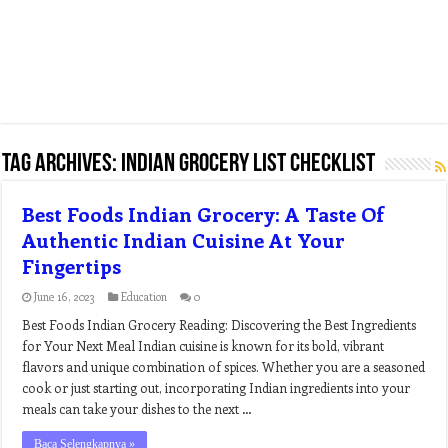
Tag Archives:
indian grocery list checklist
Best Foods Indian Grocery: A Taste Of
Authentic Indian Cuisine At Your
Fingertips
June 16, 2023
Education
0
Best Foods Indian Grocery Reading: Discovering the Best Ingredients
for Your Next Meal Indian cuisine is known for its bold, vibrant
flavors and unique combination of spices. Whether you are a seasoned
cook or just starting out, incorporating Indian ingredients into your
meals can take your dishes to the next …
Baca Selengkapnya »