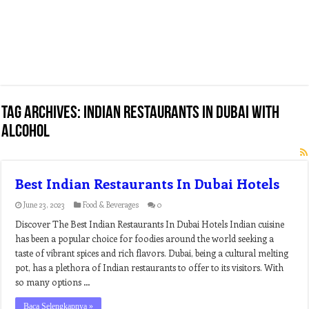
Tag Archives:
indian restaurants in dubai with
alcohol
Best Indian Restaurants In Dubai Hotels
June 23, 2023
Food & Beverages
0
Discover The Best Indian Restaurants In Dubai Hotels Indian cuisine
has been a popular choice for foodies around the world seeking a
taste of vibrant spices and rich flavors. Dubai, being a cultural melting
pot, has a plethora of Indian restaurants to offer to its visitors. With
so many options …
Baca Selengkapnya »