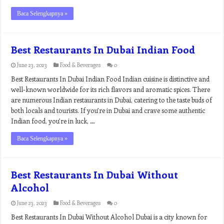
Baca Selengkapnya »
Best Restaurants In Dubai Indian Food
June 23, 2023
Food & Beverages
0
Best Restaurants In Dubai Indian Food Indian cuisine is distinctive and
well-known worldwide for its rich flavors and aromatic spices. There
are numerous Indian restaurants in Dubai, catering to the taste buds of
both locals and tourists. If you’re in Dubai and crave some authentic
Indian food, you’re in luck, …
Baca Selengkapnya »
Best Restaurants In Dubai Without
Alcohol
June 23, 2023
Food & Beverages
0
Best Restaurants In Dubai Without Alcohol Dubai is a city known for