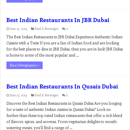
Best Indian Restaurants In JBR Dubai
June 23, 2023
Food & Beverages
0
The Best Indian Restaurants in JBR Dubai Experience Authentic Indian
Cuisine with a Twist If you are a fan of Indian food and are looking
for the best places to dine in JBR Dubai, then you are in luck! JBR Dubai
is home to some of the most popular and …
Baca Selengkapnya »
Best Indian Restaurants In Qusais Dubai
June 23, 2023
Food & Beverages
0
Discover the Best Indian Restaurants in Qusais Dubai Are you longing
for a taste of authentic Indian cuisine in Qusais Dubai? Look no
further than these top-rated Indian restaurants that offer a rich blend
of flavors, spices, and aromas. From vegetarian delights to mouth-
watering meats, you’ll find a range of …