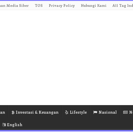
an Media Siber
TOS
Privacy Policy
Hubungi Kami
All Tag In
ran
Investasi & Keuangan
Lifestyle
Nasional
N
English