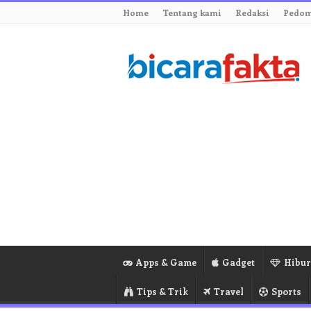
Home
Tentang kami
Redaksi
Pedom
Apps & Game
Gadget
Hibu
Tips & Trik
Travel
Sports