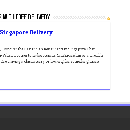
s with free delivery
 Singapore Delivery
y Discover the Best Indian Restaurants in Singapore That
p When it comes to Indian cuisine, Singapore has an incredible
u’re craving a classic curry or looking for something more