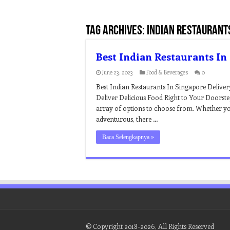
Tag Archives:
indian restaurant
Best Indian Restaurants In
June 23, 2023
Food & Beverages
0
Best Indian Restaurants In Singapore Deliver
Deliver Delicious Food Right to Your Doorste
array of options to choose from. Whether yo
adventurous, there …
Baca Selengkapnya »
© Copyright 2018-2026, All Rights Reserved