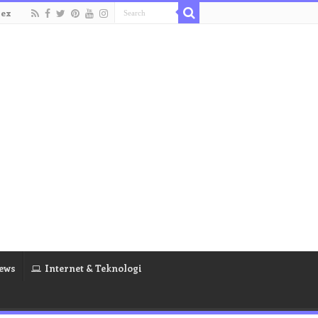
dex
ews
Internet & Teknologi