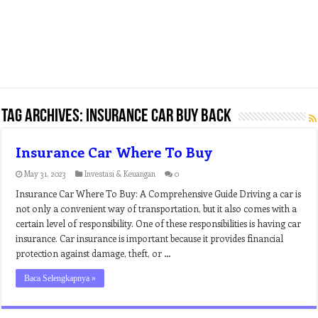
Tag Archives:
insurance car buy back
Insurance Car Where To Buy
May 31, 2023
Investasi & Keuangan
0
Insurance Car Where To Buy: A Comprehensive Guide Driving a car is
not only a convenient way of transportation, but it also comes with a
certain level of responsibility. One of these responsibilities is having car
insurance. Car insurance is important because it provides financial
protection against damage, theft, or …
Baca Selengkapnya »