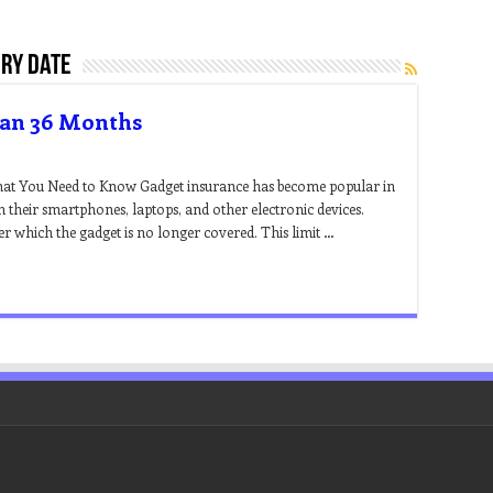
iry date
han 36 Months
at You Need to Know Gadget insurance has become popular in
 their smartphones, laptops, and other electronic devices.
er which the gadget is no longer covered. This limit …