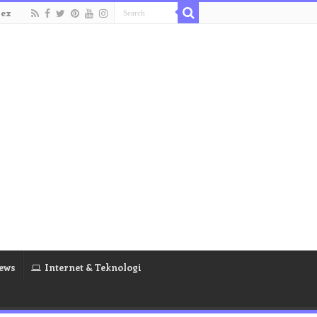
dex
ews
Internet & Teknologi