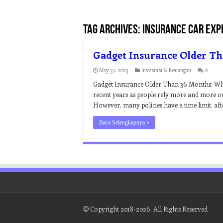
Tag Archives:
insurance car exp
Gadget Insurance Older T
May 31, 2023
Investasi & Keuangan
0
Gadget Insurance Older Than 36 Months: Wh
recent years as people rely more and more on
However, many policies have a time limit, aft
Baca Selengkapnya »
© Copyright 2018-2026, All Rights Reserved