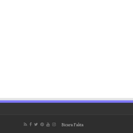
Bicara Fakta