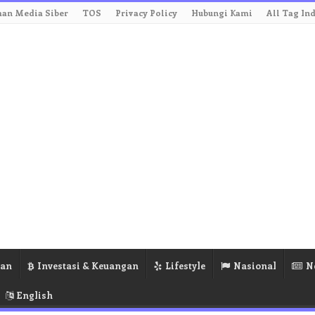
an Media Siber
TOS
Privacy Policy
Hubungi Kami
All Tag In
ran
Investasi & Keuangan
Lifestyle
Nasional
N
English