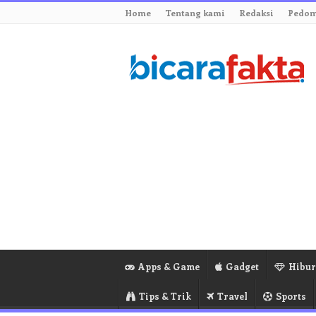
Home
Tentang kami
Redaksi
Pedom
Apps & Game
Gadget
Hibu
Tips & Trik
Travel
Sports