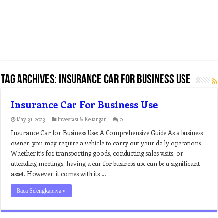
Tag Archives:
insurance car for business use
Insurance Car For Business Use
May 31, 2023
Investasi & Keuangan
0
Insurance Car for Business Use: A Comprehensive Guide As a business
owner, you may require a vehicle to carry out your daily operations.
Whether it’s for transporting goods, conducting sales visits, or
attending meetings, having a car for business use can be a significant
asset. However, it comes with its …
Baca Selengkapnya »