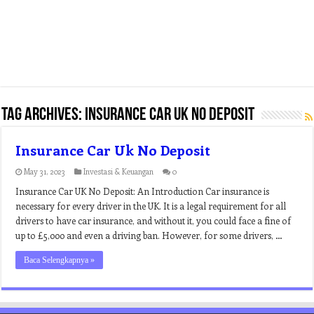
Tag Archives:
insurance car uk no deposit
Insurance Car Uk No Deposit
May 31, 2023
Investasi & Keuangan
0
Insurance Car UK No Deposit: An Introduction Car insurance is
necessary for every driver in the UK. It is a legal requirement for all
drivers to have car insurance, and without it, you could face a fine of
up to £5,000 and even a driving ban. However, for some drivers, …
Baca Selengkapnya »