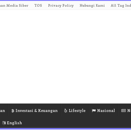
an Media Siber
TOS
Privacy Policy
Hubungi Kami
All Tag In
ran
Investasi & Keuangan
Lifestyle
Nasional
N
English