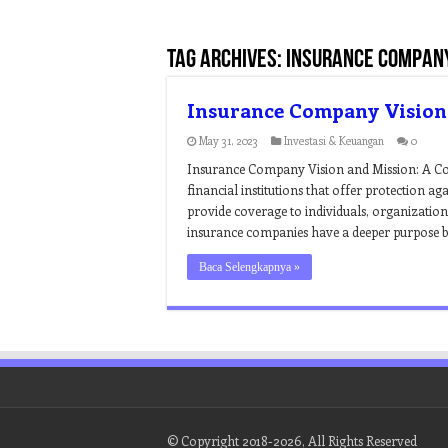
Tag Archives:
insurance company
Insurance Company Vision
May 31, 2023
Investasi & Keuangan
0
Insurance Company Vision and Mission: A C
financial institutions that offer protection ag
provide coverage to individuals, organizations
insurance companies have a deeper purpose bey
Baca Selengkapnya »
© Copyright 2018-2026, All Rights Reserved