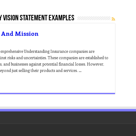
 vision statement examples
 And Mission
omprehensive Understanding Insurance companies are
ainst risks and uncertainties. These companies are established to
, and businesses against potential financial losses. However,
ond just selling their products and services. …