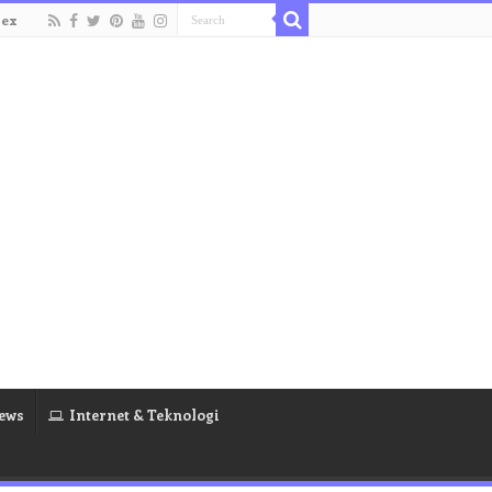
dex
ews
Internet & Teknologi