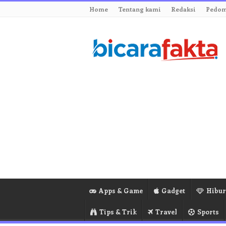
Home
Tentang kami
Redaksi
Pedom
Apps & Game
Gadget
Hibu
Tips & Trik
Travel
Sports