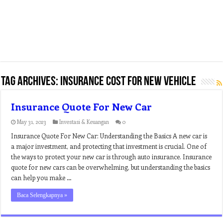
Tag Archives:
insurance cost for new vehicle
Insurance Quote For New Car
May 31, 2023
Investasi & Keuangan
0
Insurance Quote For New Car: Understanding the Basics A new car is
a major investment, and protecting that investment is crucial. One of
the ways to protect your new car is through auto insurance. Insurance
quote for new cars can be overwhelming, but understanding the basics
can help you make …
Baca Selengkapnya »