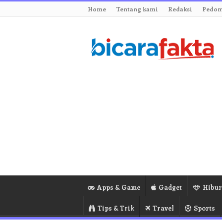
Home
Tentang kami
Redaksi
Pedom
Apps & Game
Gadget
Hibu
Tips & Trik
Travel
Sports