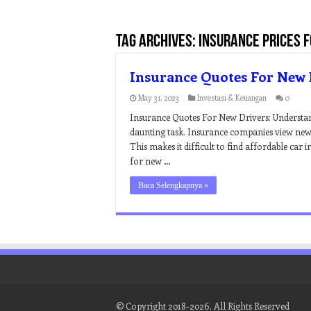
Tag Archives:
insurance prices 
Insurance Quotes For New 
May 31, 2023
Investasi & Keuangan
0
Insurance Quotes For New Drivers: Understand
daunting task. Insurance companies view new d
This makes it difficult to find affordable car
for new …
Baca Selengkapnya »
© Copyright 2018-2026, All Rights Reserved