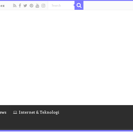
dex
ews
Internet & Teknologi