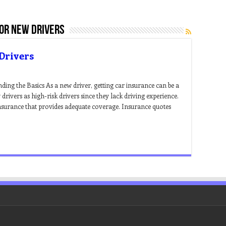
for new drivers
Drivers
ing the Basics As a new driver, getting car insurance can be a
rivers as high-risk drivers since they lack driving experience.
 insurance that provides adequate coverage. Insurance quotes