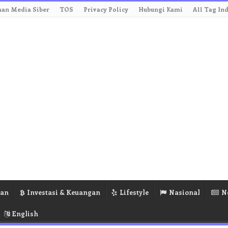
an Media Siber
TOS
Privacy Policy
Hubungi Kami
All Tag In
ran
Investasi & Keuangan
Lifestyle
Nasional
N
English