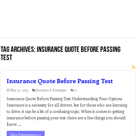
Tag Archives:
insurance quote before passing
test
Insurance Quote Before Passing Test
May 31, 2023
Investasi & Keuangan
0
Insurance Quote Before Passing Test: Understanding Your Options
Insurance is a necessity for all drivers, but for those who are learning
to drive, it can be a bit of a confusing topic. When it comes to getting
insurance before passing your test, there are a few things you should
know. …
Baca Selengkapnya »