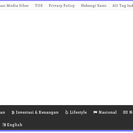
an Media Siber
TOS
Privacy Policy
Hubungi Kami
All Tag In
ran
Investasi & Keuangan
Lifestyle
Nasional
N
English