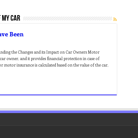
f my car
ave Been
nding the Changes and its Impact on Car Owners Motor
ar owner, and it provides financial protection in case of
r motor insurance is calculated based on the value of the car,