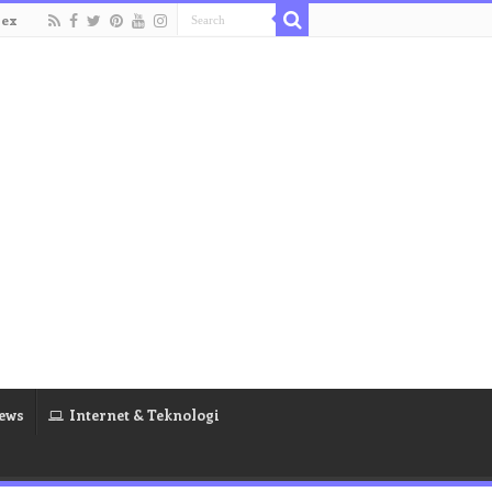
dex
ews
Internet & Teknologi