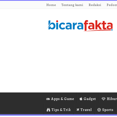
Home
Tentang kami
Redaksi
Pedom
Apps & Game
Gadget
Hibu
Tips & Trik
Travel
Sports