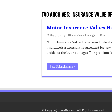
Tag Archives:
insurance value o
Motor Insurance Values H
May 30, 2023
Investasi & Keuangan
0
Motor Insurance Values Have Been: Understa
insurance is a necessary requirement for any c
accidents, thefts, or damages. The premium fo
…
Baca Selengkapnya »
© Copyright 2018-2026, All Rights Reserved