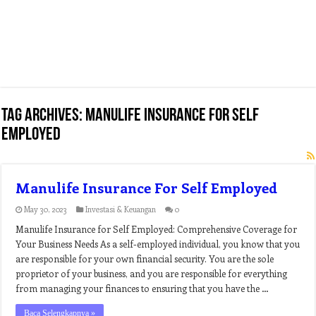
Tag Archives:
manulife insurance for self
employed
Manulife Insurance For Self Employed
May 30, 2023
Investasi & Keuangan
0
Manulife Insurance for Self Employed: Comprehensive Coverage for
Your Business Needs As a self-employed individual, you know that you
are responsible for your own financial security. You are the sole
proprietor of your business, and you are responsible for everything
from managing your finances to ensuring that you have the …
Baca Selengkapnya »