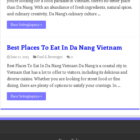
you’re looking for a food paradise in Vietnam, there’s no better place
than Da Nang. With an abundance of fresh ingredients, natural spices,
and culinary creativity, Da Nang’s culinary culture …
Baca Selengkapnya »
Best Places To Eat In Da Nang Vietnam
June 21, 2023
Food & Beverages
0
Best Places To Eat In Da Nang Vietnam Da Nang is a coastal city in
Vietnam that has a lot to offer to visitors, including its delicious and
diverse cuisine. Whether you are looking for street food or fine
dining, there are plenty of options to satisfy your cravings. In …
Baca Selengkapnya »