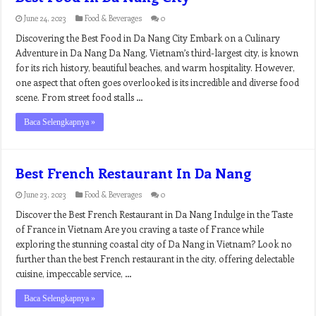
June 24, 2023
Food & Beverages
0
Discovering the Best Food in Da Nang City Embark on a Culinary
Adventure in Da Nang Da Nang, Vietnam’s third-largest city, is known
for its rich history, beautiful beaches, and warm hospitality. However,
one aspect that often goes overlooked is its incredible and diverse food
scene. From street food stalls …
Baca Selengkapnya »
Best French Restaurant In Da Nang
June 23, 2023
Food & Beverages
0
Discover the Best French Restaurant in Da Nang Indulge in the Taste
of France in Vietnam Are you craving a taste of France while
exploring the stunning coastal city of Da Nang in Vietnam? Look no
further than the best French restaurant in the city, offering delectable
cuisine, impeccable service, …
Baca Selengkapnya »