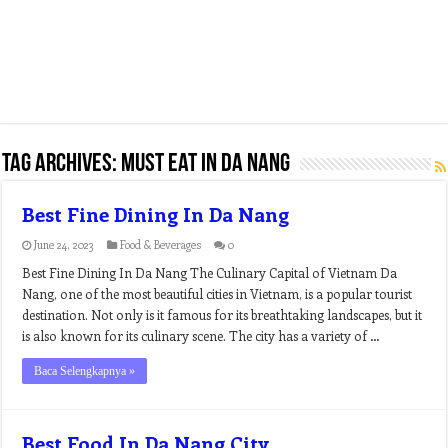
Tag Archives:
must eat in da nang
Best Fine Dining In Da Nang
June 24, 2023
Food & Beverages
0
Best Fine Dining In Da Nang The Culinary Capital of Vietnam Da
Nang, one of the most beautiful cities in Vietnam, is a popular tourist
destination. Not only is it famous for its breathtaking landscapes, but it
is also known for its culinary scene. The city has a variety of …
Baca Selengkapnya »
Best Food In Da Nang City