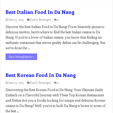
Best Italian Food In Da Nang
June 23, 2023
Food & Beverages
0
Discover the Best Italian Food in Da Nang! From heavenly pizzas to
delicious risottos, here’s where to find the best Italian cuisine in Da
Nang. If you’re a lover of Italian cuisine, you know that finding an
authentic restaurant that serves quality dishes can be challenging. But
we’ve done the …
Baca Selengkapnya »
Best Korean Food In Da Nang
June 23, 2023
Food & Beverages
0
Discovering the Best Korean Food in Da Nang: Your Ultimate Guide
Embark on a Flavorful Journey with These Top Korean Restaurants
and Dishes Are you a foodie looking for unique and delicious Korean
cuisine in Da Nang? Well, you’re in luck! Da Nang is home to some of
the best …