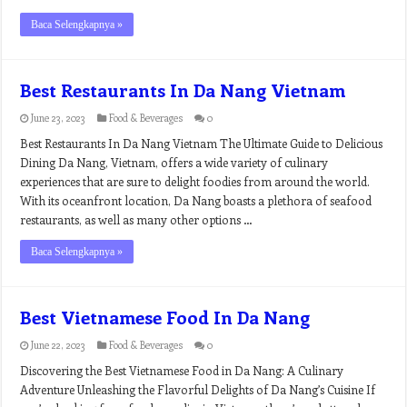
Baca Selengkapnya »
Best Restaurants In Da Nang Vietnam
June 23, 2023
Food & Beverages
0
Best Restaurants In Da Nang Vietnam The Ultimate Guide to Delicious
Dining Da Nang, Vietnam, offers a wide variety of culinary
experiences that are sure to delight foodies from around the world.
With its oceanfront location, Da Nang boasts a plethora of seafood
restaurants, as well as many other options …
Baca Selengkapnya »
Best Vietnamese Food In Da Nang
June 22, 2023
Food & Beverages
0
Discovering the Best Vietnamese Food in Da Nang: A Culinary
Adventure Unleashing the Flavorful Delights of Da Nang’s Cuisine If