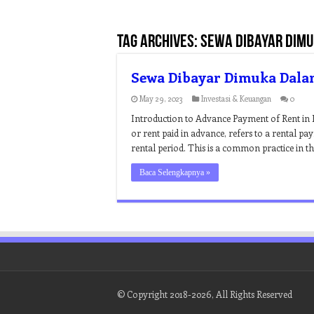
Tag Archives:
sewa dibayar dimu
Sewa Dibayar Dimuka Dala
May 29, 2023
Investasi & Keuangan
0
Introduction to Advance Payment of Rent in 
or rent paid in advance, refers to a rental pa
rental period. This is a common practice in th
Baca Selengkapnya »
© Copyright 2018-2026, All Rights Reserved