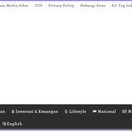
an Media Siber
TOS
Privacy Policy
Hubungi Kami
All Tag In
ran
Investasi & Keuangan
Lifestyle
Nasional
N
English