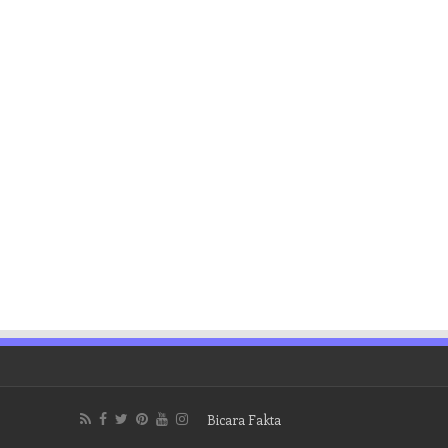
Bicara Fakta