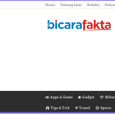
Home
Tentang kami
Redaksi
Pedom
Apps & Game
Gadget
Hibu
Tips & Trik
Travel
Sports