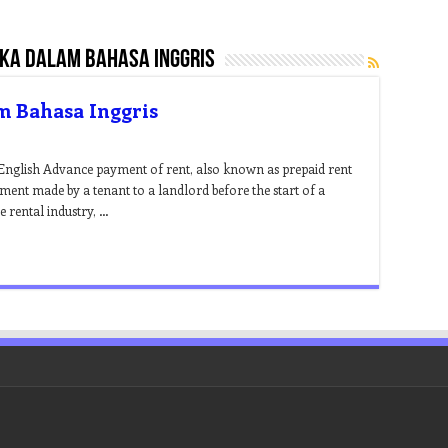
ka dalam bahasa inggris
m Bahasa Inggris
English Advance payment of rent, also known as prepaid rent
yment made by a tenant to a landlord before the start of a
e rental industry, …