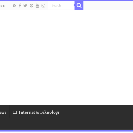
dex
ews
Internet & Teknologi