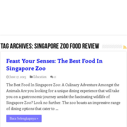
Tag Archives:
singapore zoo food review
Feast Your Senses: The Best Food In
Singapore Zoo
June 17, 2023
Education
0
The Best Food In Singapore Zoo: A Culinary Adventure Amongst the
Animals Are you looking for a unique dining experience that will take
you on a gastronomic journey amidst the fascinating wildlife of
Singapore Zoo? Look no further. The zoo boasts an impressive range
of dining options that cater to …
Baca Selengkapnya »