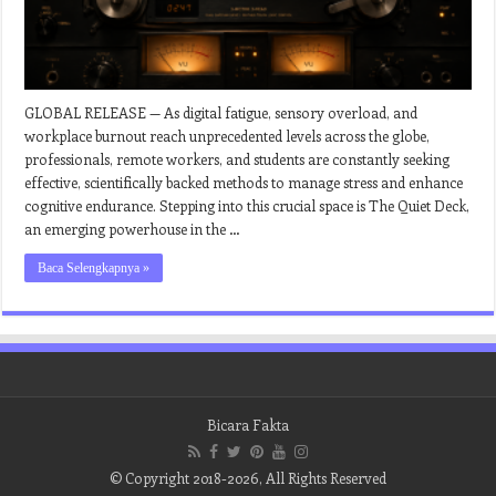
GLOBAL RELEASE — As digital fatigue, sensory overload, and
workplace burnout reach unprecedented levels across the globe,
professionals, remote workers, and students are constantly seeking
effective, scientifically backed methods to manage stress and enhance
cognitive endurance. Stepping into this crucial space is The Quiet Deck,
an emerging powerhouse in the …
Baca Selengkapnya »
Bicara Fakta
© Copyright 2018-2026, All Rights Reserved