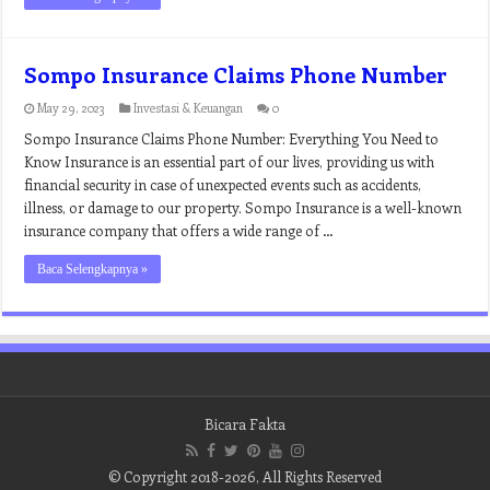
Sompo Insurance Claims Phone Number
May 29, 2023
Investasi & Keuangan
0
Sompo Insurance Claims Phone Number: Everything You Need to
Know Insurance is an essential part of our lives, providing us with
financial security in case of unexpected events such as accidents,
illness, or damage to our property. Sompo Insurance is a well-known
insurance company that offers a wide range of …
Baca Selengkapnya »
Bicara Fakta
© Copyright 2018-2026, All Rights Reserved