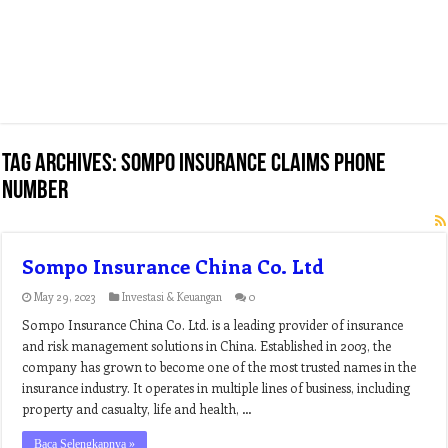
Tag Archives:
sompo insurance claims phone
number
Sompo Insurance China Co. Ltd
May 29, 2023
Investasi & Keuangan
0
Sompo Insurance China Co. Ltd. is a leading provider of insurance
and risk management solutions in China. Established in 2003, the
company has grown to become one of the most trusted names in the
insurance industry. It operates in multiple lines of business, including
property and casualty, life and health, …
Baca Selengkapnya »