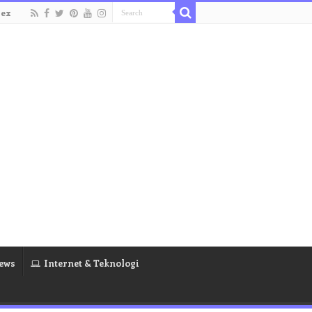
dex
ews
Internet & Teknologi