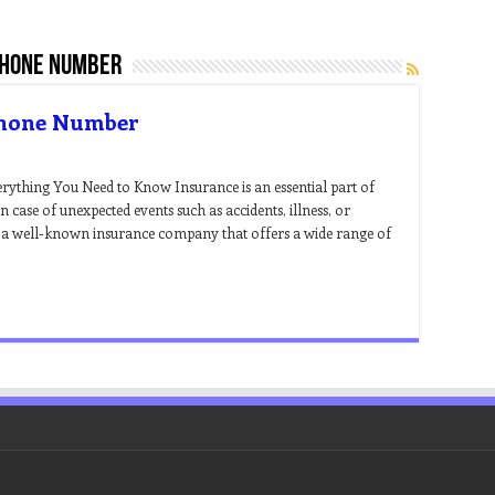
phone number
Phone Number
thing You Need to Know Insurance is an essential part of
in case of unexpected events such as accidents, illness, or
 a well-known insurance company that offers a wide range of