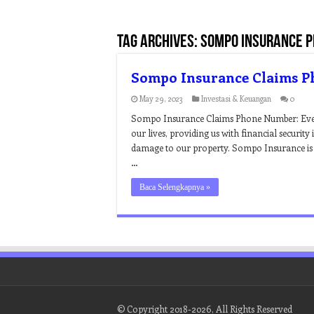
Tag Archives:
sompo insurance 
Sompo Insurance Claims 
May 29, 2023
Investasi & Keuangan
0
Sompo Insurance Claims Phone Number: Every
our lives, providing us with financial security 
damage to our property. Sompo Insurance is
…
Baca Selengkapnya »
© Copyright 2018-2026, All Rights Reserved