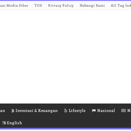
an Media Siber
TOS
Privacy Policy
Hubungi Kami
All Tag In
ran
Investasi & Keuangan
Lifestyle
Nasional
N
English