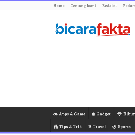
Home
Tentang kami
Redaksi
Pedom
Apps & Game
Gadget
Hibu
Tips & Trik
Travel
Sports