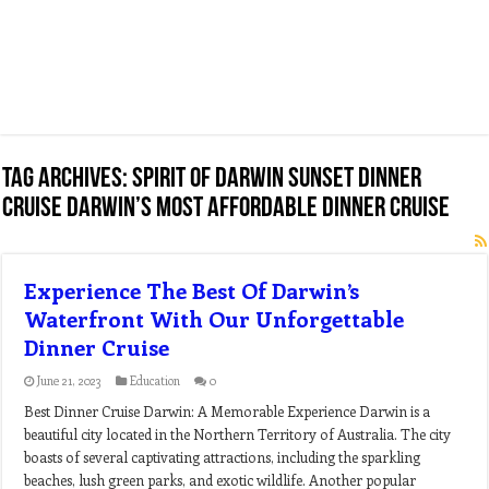
Tag Archives:
spirit of darwin sunset dinner
cruise darwin’s most affordable dinner cruise
Experience The Best Of Darwin’s
Waterfront With Our Unforgettable
Dinner Cruise
June 21, 2023
Education
0
Best Dinner Cruise Darwin: A Memorable Experience Darwin is a
beautiful city located in the Northern Territory of Australia. The city
boasts of several captivating attractions, including the sparkling
beaches, lush green parks, and exotic wildlife. Another popular