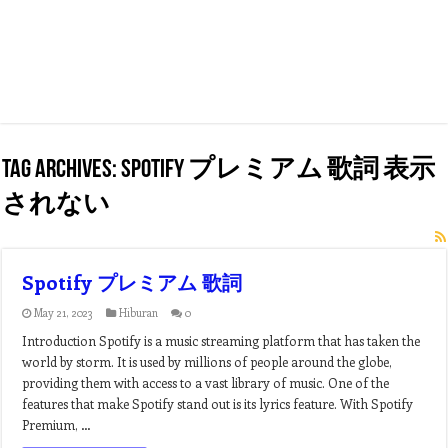
Tag Archives:
spotify プレミアム 歌詞 表示
されない
Spotify プレミアム 歌詞
May 21, 2023
Hiburan
0
Introduction Spotify is a music streaming platform that has taken the
world by storm. It is used by millions of people around the globe,
providing them with access to a vast library of music. One of the
features that make Spotify stand out is its lyrics feature. With Spotify
Premium, …