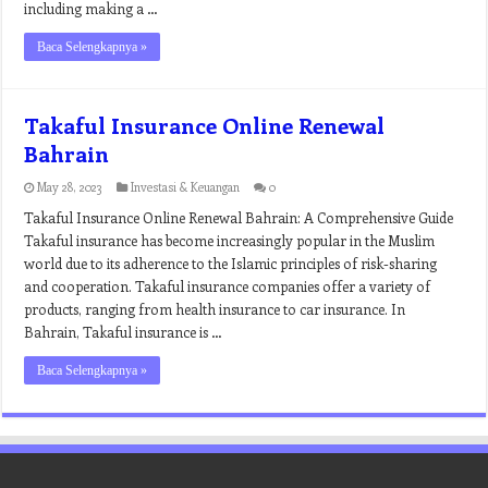
including making a …
Baca Selengkapnya »
Takaful Insurance Online Renewal
Bahrain
May 28, 2023
Investasi & Keuangan
0
Takaful Insurance Online Renewal Bahrain: A Comprehensive Guide
Takaful insurance has become increasingly popular in the Muslim
world due to its adherence to the Islamic principles of risk-sharing
and cooperation. Takaful insurance companies offer a variety of
products, ranging from health insurance to car insurance. In
Bahrain, Takaful insurance is …
Baca Selengkapnya »