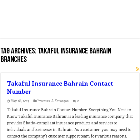
Tag Archives:
takaful insurance bahrain
branches
Takaful Insurance Bahrain Contact
Number
May 28, 2023
Investasi & Keuangan
0
Takaful Insurance Bahrain Contact Number: Everything You Need to
Know Takaful Insurance Bahrain is a leading insurance company that
provides Sharia-compliant insurance products and services to
individuals and businesses in Bahrain. As a customer, you may need to
contact the company’s customer support team for various reasons,