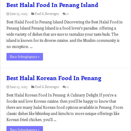
Best Halal Food In Penang Island
June 23, 2023
Food & Beverages
0
Best Halal Food In Penang Island Discovering the Best Halal Food in
Penang Island Penang Island is a food lover’s paradise, offering a
wide variety of dishes that are sure to tantalize your taste buds. The
island is known for its diverse cuisine, and the Muslim community is
no exception. …
Baca Selengkapnya »
Best Halal Korean Food In Penang
June 23, 2023
Food & Beverages
0
Best Halal Korean Food In Penang: A Culinary Delight If you’re a
foodie and love Korean cuisine, then you’ll be happy to know that
there are many halal Korean food options available in Penang. From
classic dishes like bibimbap and kimchi to more unique offerings like
Korean fried chicken, you’ll …
Baca Selengkapnya »