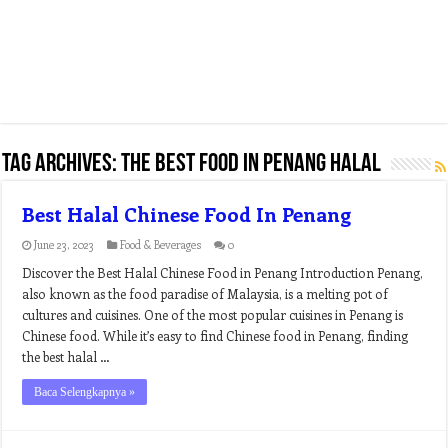
Tag Archives:
the best food in penang halal
Best Halal Chinese Food In Penang
June 23, 2023
Food & Beverages
0
Discover the Best Halal Chinese Food in Penang Introduction Penang,
also known as the food paradise of Malaysia, is a melting pot of
cultures and cuisines. One of the most popular cuisines in Penang is
Chinese food. While it’s easy to find Chinese food in Penang, finding
the best halal …
Baca Selengkapnya »