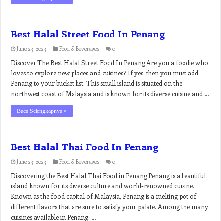
Best Halal Street Food In Penang
June 23, 2023
Food & Beverages
0
Discover The Best Halal Street Food In Penang Are you a foodie who
loves to explore new places and cuisines? If yes, then you must add
Penang to your bucket list. This small island is situated on the
northwest coast of Malaysia and is known for its diverse cuisine and …
Baca Selengkapnya »
Best Halal Thai Food In Penang
June 23, 2023
Food & Beverages
0
Discovering the Best Halal Thai Food in Penang Penang is a beautiful
island known for its diverse culture and world-renowned cuisine.
Known as the food capital of Malaysia, Penang is a melting pot of
different flavors that are sure to satisfy your palate. Among the many
cuisines available in Penang, …