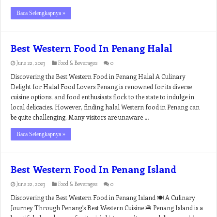
Baca Selengkapnya »
Best Western Food In Penang Halal
June 22, 2023
Food & Beverages
0
Discovering the Best Western Food in Penang Halal A Culinary
Delight for Halal Food Lovers Penang is renowned for its diverse
cuisine options, and food enthusiasts flock to the state to indulge in
local delicacies. However, finding halal Western food in Penang can
be quite challenging. Many visitors are unaware …
Baca Selengkapnya »
Best Western Food In Penang Island
June 22, 2023
Food & Beverages
0
Discovering the Best Western Food in Penang Island 🍽️ A Culinary
Journey Through Penang’s Best Western Cuisine 🍔 Penang Island is a