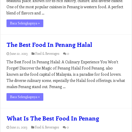
beautiful place, known for its rich history, culture, and diverse cuisine.
One of the most popular cuisines in Penang is western food. A perfect
blend of flavors and …
Baca Selengkapnya »
The Best Food In Penang Halal
June 22, 2023
Food & Beverages
0
The Best Food In Penang Halal: A Culinary Experience You Won’t
Forget! Discover the Magic of Penang Halal Food Penang, also
known as the food capital of Malaysia, is a paradise for food lovers.
The diverse culinary scene, especially the Halal food offerings, is what
makes Penang stand out. Penang …
Baca Selengkapnya »
What Is The Best Food In Penang
June 21, 2023
Food & Beverages
0