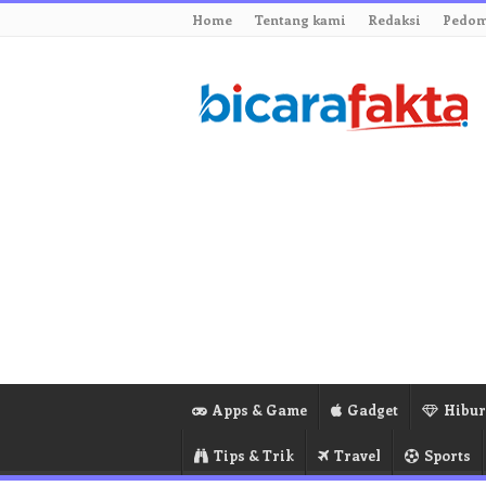
Home
Tentang kami
Redaksi
Pedom
Apps & Game
Gadget
Hibu
Tips & Trik
Travel
Sports