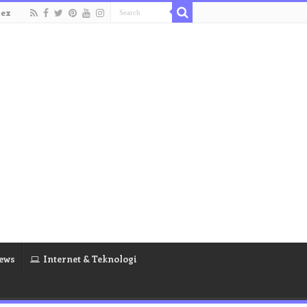
dex
ews
Internet & Teknologi