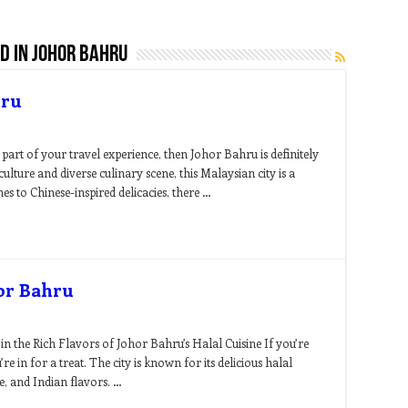
d in johor bahru
hru
part of your travel experience, then Johor Bahru is definitely
culture and diverse culinary scene, this Malaysian city is a
es to Chinese-inspired delicacies, there …
hor Bahru
n the Rich Flavors of Johor Bahru’s Halal Cuisine If you’re
e in for a treat. The city is known for its delicious halal
e, and Indian flavors. …