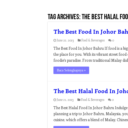
Tag Archives:
the best halal foo
The Best Food In Johor Ba
June 22, 2023
Food & Beverages
0
The Best Food In Johor Bahru If food is a big 
the place for you. With its vibrant street food 
foodie’s paradise. From traditional Malay dish
Baca Selengkapnya »
The Best Halal Food In Jo
June 21, 2023
Food & Beverages
0
The Best Halal Food In Johor Bahru Indulge i
planning a trip to Johor Bahru, Malaysia, you’r
cuisine, which offers a blend of Malay, Chines