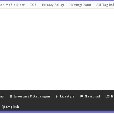
an Media Siber
TOS
Privacy Policy
Hubungi Kami
All Tag In
ran
Investasi & Keuangan
Lifestyle
Nasional
N
English