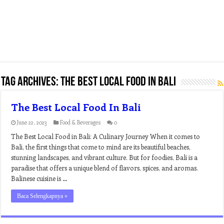
Tag Archives:
the best local food in bali
The Best Local Food In Bali
June 22, 2023
Food & Beverages
0
The Best Local Food in Bali: A Culinary Journey When it comes to
Bali, the first things that come to mind are its beautiful beaches,
stunning landscapes, and vibrant culture. But for foodies, Bali is a
paradise that offers a unique blend of flavors, spices, and aromas.
Balinese cuisine is …
Baca Selengkapnya »