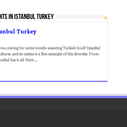
ts in istanbul turkey
tanbul Turkey
 you craving for some mouth-watering Turkish food? Istanbul
cultures, and its cuisine is a fine example of this diversity. From
anbul has it all. Here …