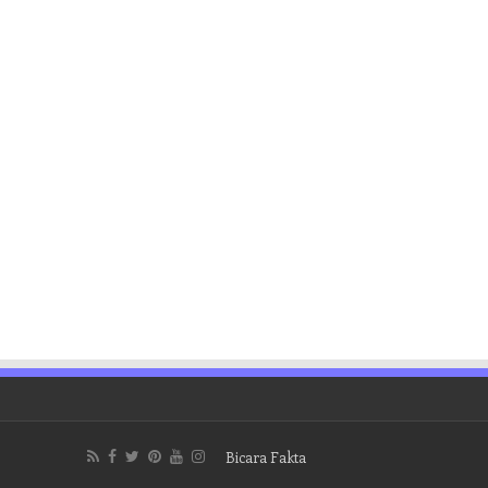
Bicara Fakta