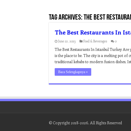
Tag Archives:
the best restauran
The Best Restaurants In Is
June 22, 2023
Food & Beverages
0
The Best Restaurants In Istanbul Turkey Are
is the place to be. The city is a melting pot of 
traditional kebabs to modern fusion dishes, Ist
Baca Selengkapnya »
© Copyright 2018-2026, All Rights Reserved