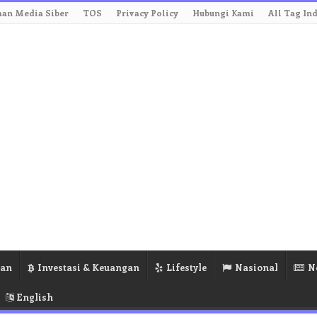
an Media Siber
TOS
Privacy Policy
Hubungi Kami
All Tag In
ran
Investasi & Keuangan
Lifestyle
Nasional
N
English