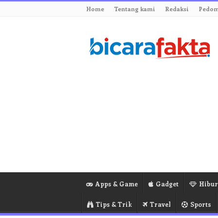
Home
Tentang kami
Redaksi
Pedom
Apps & Game
Gadget
Hibu
Tips & Trik
Travel
Sports