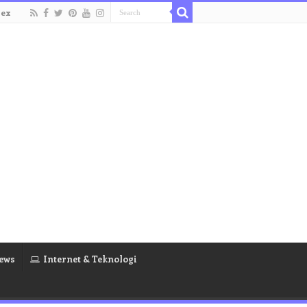
dex
ews
Internet & Teknologi