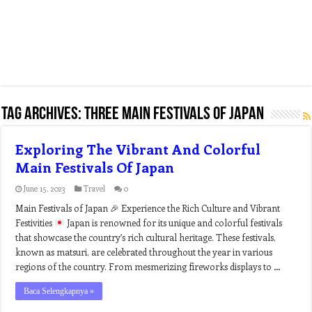
Tag Archives:
three main festivals of japan
Exploring The Vibrant And Colorful
Main Festivals Of Japan
June 15, 2023
Travel
0
Main Festivals of Japan
🎉
Experience the Rich Culture and Vibrant
Festivities
Japan is renowned for its unique and colorful festivals
that showcase the country’s rich cultural heritage. These festivals,
known as matsuri, are celebrated throughout the year in various
regions of the country. From mesmerizing fireworks displays to …
Baca Selengkapnya »