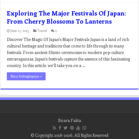
Exploring The Major Festivals Of Japan:
From Cherry Blossoms To Lanterns
June 15, 2023
Travel
0
Discover The Magic Of Japan’s Major Festivals Japan is a land of rich
cultural heritage and traditions that come to life through its many
festivals. From ancient Shinto ceremonies to modern pop-culture
extravaganzas, Japan’s festivals capture the essence of this fascinating
country. In this article, we’ll take you on a …
Baca Selengkapnya »
Bicara Fakta
© Copyright 2018-2026, All Rights Reserved