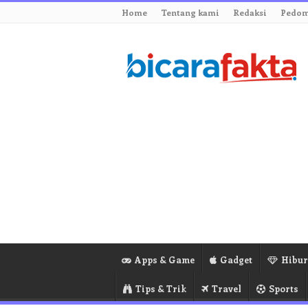
Home
Tentang kami
Redaksi
Pedom
Apps & Game
Gadget
Hibu
Tips & Trik
Travel
Sports