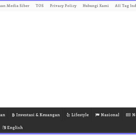
an Media Siber
TOS
Privacy Policy
Hubungi Kami
All Tag In
ran
Investasi & Keuangan
Lifestyle
Nasional
N
English