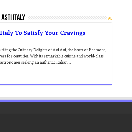
asti italy
 Italy To Satisfy Your Cravings
veiling the Culinary Delights of Asti Asti, the heart of Piedmont,
vers for centuries. With its remarkable cuisine and world-class
r gastronomes seeking an authentic Italian …