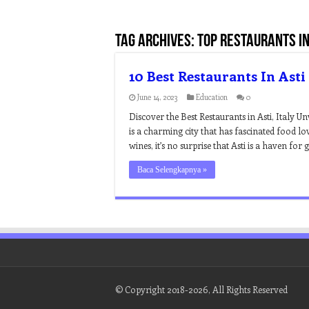
Tag Archives:
top restaurants in 
10 Best Restaurants In Asti
June 14, 2023
Education
0
Discover the Best Restaurants in Asti, Italy Un
is a charming city that has fascinated food lo
wines, it’s no surprise that Asti is a haven fo
Baca Selengkapnya »
© Copyright 2018-2026, All Rights Reserved