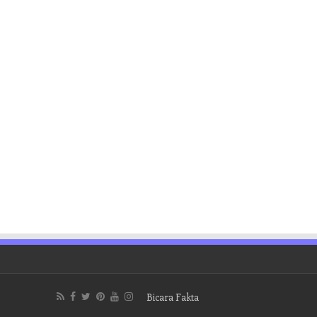
Bicara Fakta