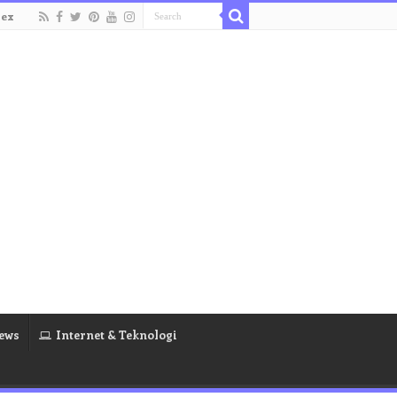
dex
ews
Internet & Teknologi