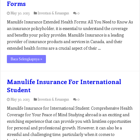
Forms
May 30, 2023
Investasi & Keuangan
0
Manulife Insurance Extended Health Forms: All You Need to Know As
an insurance policyholder, it is essential to understand the coverage
and benefits your policy provides. Manulife Insurance is a leading
provider of insurance products and services in Canada, and their
extended health forms are a crucial aspect of their …
Baca Selengkapnya »
Manulife Insurance For International
Student
May 30, 2023
Investasi & Keuangan
0
Manulife Insurance for International Student: Comprehensive Health
Coverage for Your Peace of Mind Studying abroad is an exciting and
enriching experience that can provide you with limitless opportunities
for personal and professional growth. However, it can also be a
stressful and challenging time, particularly when it comes to