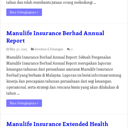
tahun dan telah membantu jutaan orang melindungi …
Baca Selengkapnya »
Manulife Insurance Berhad Annual
Report
May 30, 2023
Investasi & Keuangan
0
Manulife Insurance Berhad Annual Report: Sebuah Pengenalan
Manulife Insurance Berhad Annual Report merupakan laporan
keuangan tahunan dari perusahaan asuransi Manulife Insurance
Berhad yang berbasis di Malaysia. Laporan ini berisi informasi tentang
kinerja dan pencapaian tahunan perusahaan dari segi keuangan,
operasional, serta strategi dan rencana bisnis yang akan dilakukan di
tahun …
Baca Selengkapnya »
Manulife Insurance Extended Health