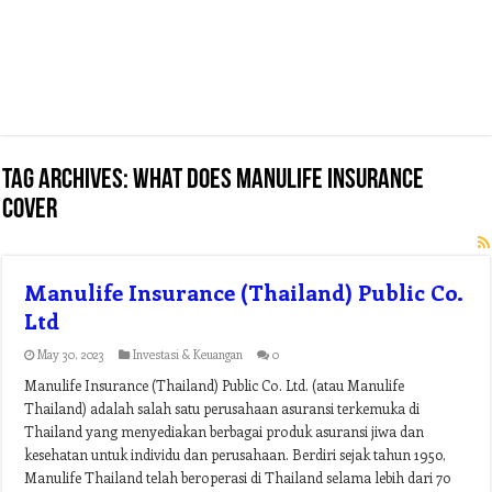
Tag Archives:
what does manulife insurance
cover
Manulife Insurance (Thailand) Public Co.
Ltd
May 30, 2023
Investasi & Keuangan
0
Manulife Insurance (Thailand) Public Co. Ltd. (atau Manulife
Thailand) adalah salah satu perusahaan asuransi terkemuka di
Thailand yang menyediakan berbagai produk asuransi jiwa dan
kesehatan untuk individu dan perusahaan. Berdiri sejak tahun 1950,
Manulife Thailand telah beroperasi di Thailand selama lebih dari 70