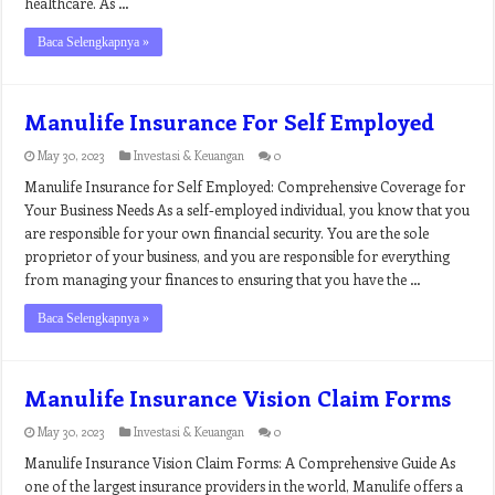
healthcare. As …
Baca Selengkapnya »
Manulife Insurance For Self Employed
May 30, 2023
Investasi & Keuangan
0
Manulife Insurance for Self Employed: Comprehensive Coverage for
Your Business Needs As a self-employed individual, you know that you
are responsible for your own financial security. You are the sole
proprietor of your business, and you are responsible for everything
from managing your finances to ensuring that you have the …
Baca Selengkapnya »
Manulife Insurance Vision Claim Forms
May 30, 2023
Investasi & Keuangan
0
Manulife Insurance Vision Claim Forms: A Comprehensive Guide As
one of the largest insurance providers in the world, Manulife offers a