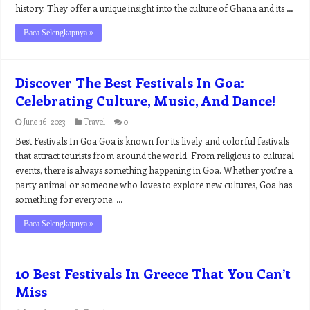
history. They offer a unique insight into the culture of Ghana and its …
Baca Selengkapnya »
Discover The Best Festivals In Goa:
Celebrating Culture, Music, And Dance!
June 16, 2023
Travel
0
Best Festivals In Goa Goa is known for its lively and colorful festivals
that attract tourists from around the world. From religious to cultural
events, there is always something happening in Goa. Whether you’re a
party animal or someone who loves to explore new cultures, Goa has
something for everyone. …
Baca Selengkapnya »
10 Best Festivals In Greece That You Can’t
Miss