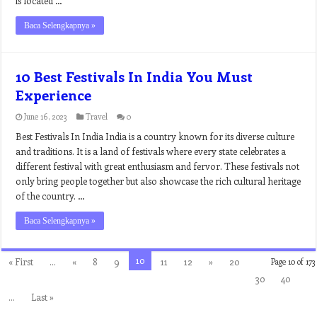
is located …
Baca Selengkapnya »
10 Best Festivals In India You Must
Experience
June 16, 2023
Travel
0
Best Festivals In India India is a country known for its diverse culture
and traditions. It is a land of festivals where every state celebrates a
different festival with great enthusiasm and fervor. These festivals not
only bring people together but also showcase the rich cultural heritage
of the country. …
Baca Selengkapnya »
10
« First
...
«
8
9
11
12
»
20
Page 10 of 173
30
40
...
Last »