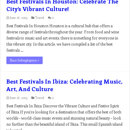
Best Festivals In Houston: Celebrate The
City’s Vibrant Culture!
June 16, 2023
Travel
0
Best Festivals In Houston Houston is a cultural hub that offers a
diverse range of festivals throughout the year. From food and wine
festivals to music and art events, there is something for everyone in
this vibrant city. In this article, we have compiled a list of the best
festivals …
Baca Selengkapnya »
Best Festivals In Ibiza: Celebrating Music,
Art, And Culture
June 16, 2023
Travel
0
Best Festivals In Ibiza Discover the Vibrant Culture and Festive Spirit
of Ibiza If you’re looking for a destination that offers the best of both
worlds – world-class music events and stunning natural beauty – look
no further than the beautiful island of Ibiza. This small Spanish island