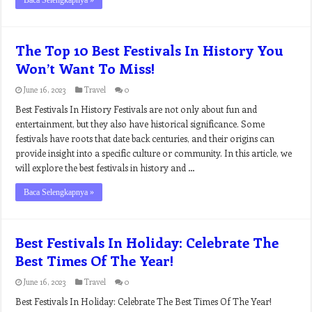
Baca Selengkapnya »
The Top 10 Best Festivals In History You
Won’t Want To Miss!
June 16, 2023
Travel
0
Best Festivals In History Festivals are not only about fun and
entertainment, but they also have historical significance. Some
festivals have roots that date back centuries, and their origins can
provide insight into a specific culture or community. In this article, we
will explore the best festivals in history and …
Baca Selengkapnya »
Best Festivals In Holiday: Celebrate The
Best Times Of The Year!
June 16, 2023
Travel
0
Best Festivals In Holiday: Celebrate The Best Times Of The Year!