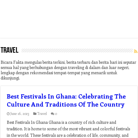
Travel
Bicara Fakta mengulas berita terkini, berita terbaru dan berita hari ini seputar
semua hal yang berhubungan dengan traveling di dalam dan luar negeri,
lengkap dengan rekomendasi tempat-tempat yang menarik untuk
dikunjungi.
Best Festivals In Ghana: Celebrating The
Culture And Traditions Of The Country
June 16, 2023
Travel
0
Best Festivals In Ghana Ghana is a country of rich culture and
tradition. It is home to some of the most vibrant and colorful festivals
in the world. These festivals are a celebration of life, community, and