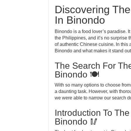
Discovering The
In Binondo
Binondo is a food lover’s paradise. I
the Philippines, and it’s no surprise th
of authentic Chinese cuisine. In this a
Binondo and what makes it stand out 
The Search For The
Binondo 🍽️
With so many options to choose from,
a daunting task. However, with thor
we were able to narrow our search do
Introduction To The
Binondo 🥢