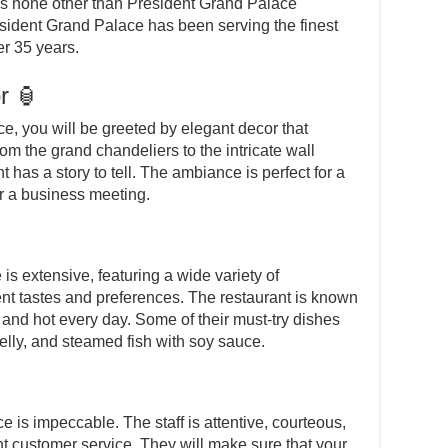
is none other than President Grand Palace
sident Grand Palace has been serving the finest
r 35 years.
r 🏮
, you will be greeted by elegant decor that
om the grand chandeliers to the intricate wall
t has a story to tell. The ambiance is perfect for a
or a business meeting.
s extensive, featuring a wide variety of
ent tastes and preferences. The restaurant is known
h and hot every day. Some of their must-try dishes
elly, and steamed fish with soy sauce.
 is impeccable. The staff is attentive, courteous,
nt customer service. They will make sure that your