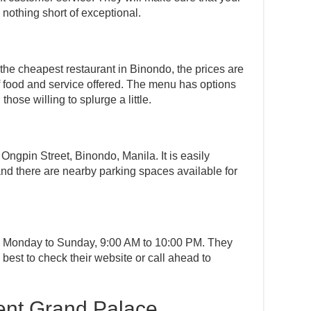
 nothing short of exceptional.
the cheapest restaurant in Binondo, the prices are
f food and service offered. The menu has options
hose willing to splurge a little.
Ongpin Street, Binondo, Manila. It is easily
and there are nearby parking spaces available for
m Monday to Sunday, 9:00 AM to 10:00 PM. They
s best to check their website or call ahead to
ent Grand Palace