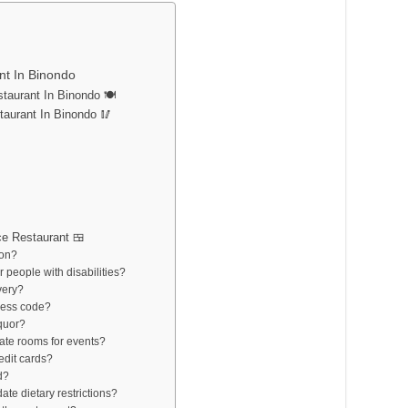
nt In Binondo
aurant In Binondo 🍽️
taurant In Binondo 🥢
e Restaurant 🍱
ion?
r people with disabilities?
very?
ress code?
iquor?
vate rooms for events?
edit cards?
d?
te dietary restrictions?