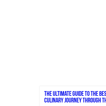
The Ultimate Guide To The Be
Culinary Journey Through T