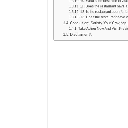
10. What’s the best time to visi
11. Does the restaurant have a
12. Is the restaurant open for 
13. Does the restaurant have v
Conclusion: Satisfy Your Cravings 
Take Action Now And Visit Pres
Disclaimer 📃