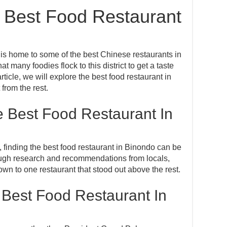
 Best Food Restaurant
t is home to some of the best Chinese restaurants in
at many foodies flock to this district to get a taste
rticle, we will explore the best food restaurant in
from the rest.
 Best Food Restaurant In
 finding the best food restaurant in Binondo can be
ough research and recommendations from locals,
wn to one restaurant that stood out above the rest.
 Best Food Restaurant In