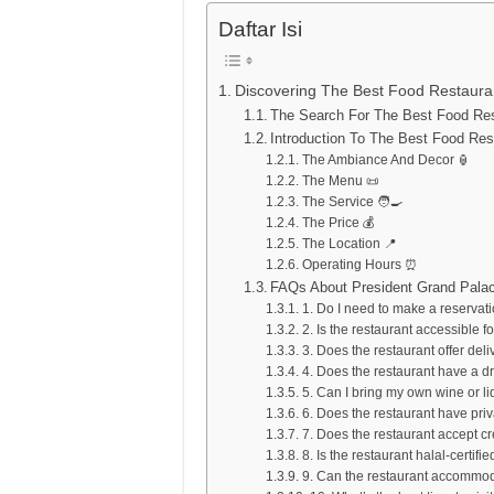
Daftar Isi
Discovering The Best Food Restaura
The Search For The Best Food Rest
Introduction To The Best Food Res
The Ambiance And Decor 🏮
The Menu 📜
The Service 🧑‍🍳
The Price 💰
The Location 📍
Operating Hours ⏰
FAQs About President Grand Palac
1. Do I need to make a reservat
2. Is the restaurant accessible fo
3. Does the restaurant offer deli
4. Does the restaurant have a d
5. Can I bring my own wine or l
6. Does the restaurant have pri
7. Does the restaurant accept cr
8. Is the restaurant halal-certifie
9. Can the restaurant accommoda