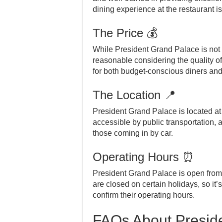
dining experience at the restaurant is
The Price 💰
While President Grand Palace is not 
reasonable considering the quality o
for both budget-conscious diners and t
The Location 📍
President Grand Palace is located at 
accessible by public transportation, 
those coming in by car.
Operating Hours ⏰
President Grand Palace is open fro
are closed on certain holidays, so it’
confirm their operating hours.
FAQs About Presid