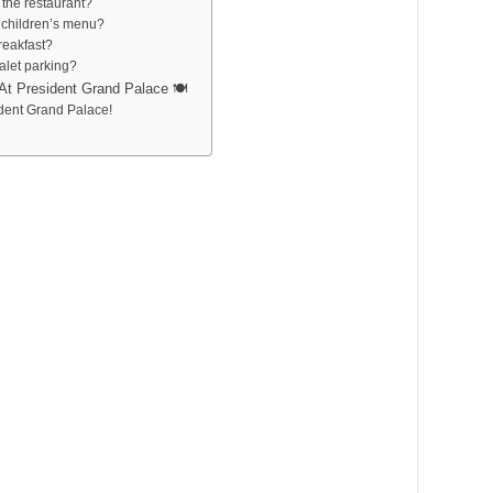
t the restaurant?
 children’s menu?
breakfast?
alet parking?
At President Grand Palace 🍽️
ident Grand Palace!