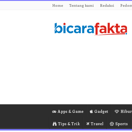
Home
Tentang kami
Redaksi
Pedom
Apps & Game
Gadget
Hibu
Tips & Trik
Travel
Sports