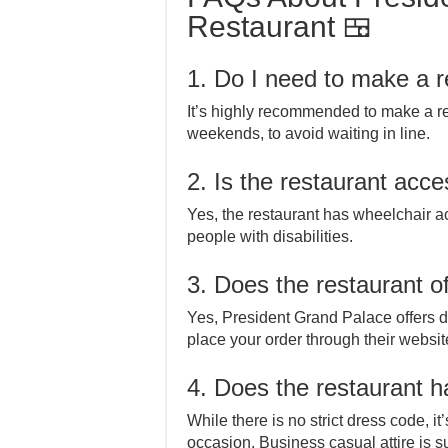
Restaurant 🍱
1. Do I need to make a r
It’s highly recommended to make a re
weekends, to avoid waiting in line.
2. Is the restaurant acces
Yes, the restaurant has wheelchair a
people with disabilities.
3. Does the restaurant of
Yes, President Grand Palace offers d
place your order through their website 
4. Does the restaurant 
While there is no strict dress code, 
occasion. Business casual attire is s