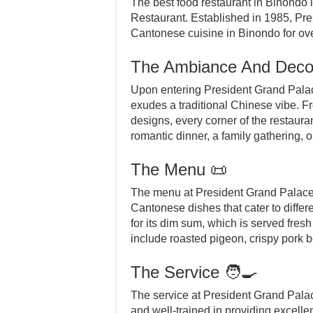
The best food restaurant in Binondo 
Restaurant. Established in 1985, Pre
Cantonese cuisine in Binondo for ove
The Ambiance And Deco
Upon entering President Grand Palace
exudes a traditional Chinese vibe. Fr
designs, every corner of the restauran
romantic dinner, a family gathering, 
The Menu 📜
The menu at President Grand Palace i
Cantonese dishes that cater to differ
for its dim sum, which is served fres
include roasted pigeon, crispy pork b
The Service 🧑‍🍳
The service at President Grand Palace
and well-trained in providing excelle