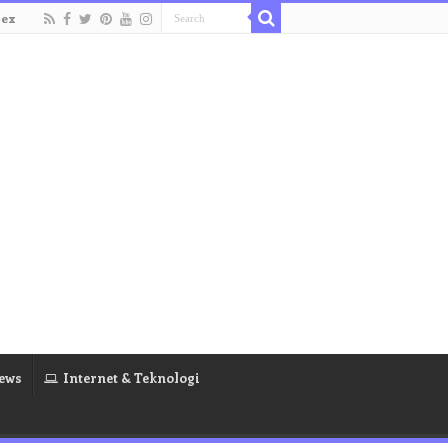
dex
ews
Internet & Teknologi