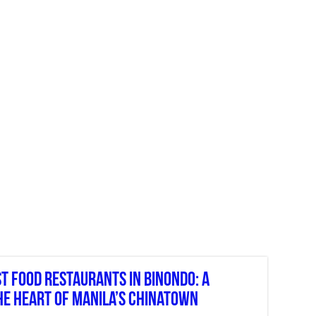
st Food Restaurants In Binondo: A
he Heart Of Manila’s Chinatown