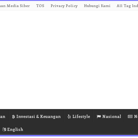
an Media Siber
TOS
Privacy Policy
Hubungi Kami
All Tag In
ran
Investasi & Keuangan
Lifestyle
Nasional
N
English