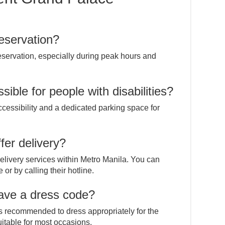
eservation?
servation, especially during peak hours and
sible for people with disabilities?
ccessibility and a dedicated parking space for
fer delivery?
elivery services within Metro Manila. You can
or by calling their hotline.
have a dress code?
it’s recommended to dress appropriately for the
uitable for most occasions.