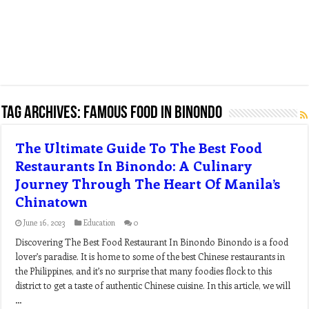
Tag Archives:
famous food in binondo
The Ultimate Guide To The Best Food
Restaurants In Binondo: A Culinary
Journey Through The Heart Of Manila’s
Chinatown
June 16, 2023
Education
0
Discovering The Best Food Restaurant In Binondo Binondo is a food
lover’s paradise. It is home to some of the best Chinese restaurants in
the Philippines, and it’s no surprise that many foodies flock to this
district to get a taste of authentic Chinese cuisine. In this article, we will
…